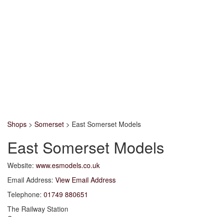
Shops
>
Somerset
>
East Somerset Models
East Somerset Models
Website:
www.esmodels.co.uk
Email Address:
View Email Address
Telephone:
01749 880651
The Railway Station