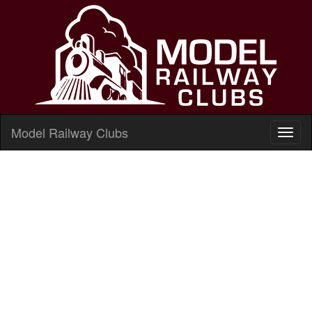
Model Railway Clubs