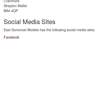
Cranmore
Shepton Mallet
BA4 4QP
Social Media Sites
East Somerset Models has the following social media sites:
Facebook