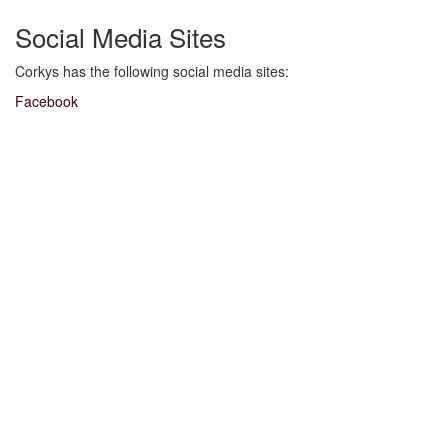
Social Media Sites
Corkys has the following social media sites:
Facebook