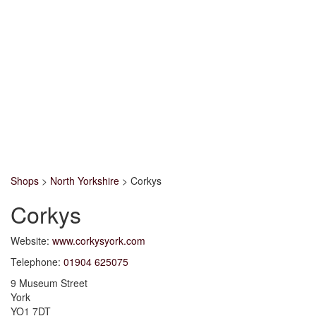
Shops
>
North Yorkshire
>
Corkys
Corkys
Website:
www.corkysyork.com
Telephone:
01904 625075
9 Museum Street
York
YO1 7DT