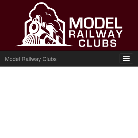
Model Railway Clubs