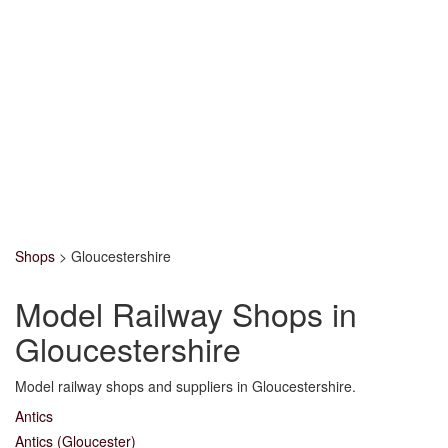
Shops
>
Gloucestershire
Model Railway Shops in
Gloucestershire
Model railway shops and suppliers in Gloucestershire.
Antics
Antics (Gloucester)