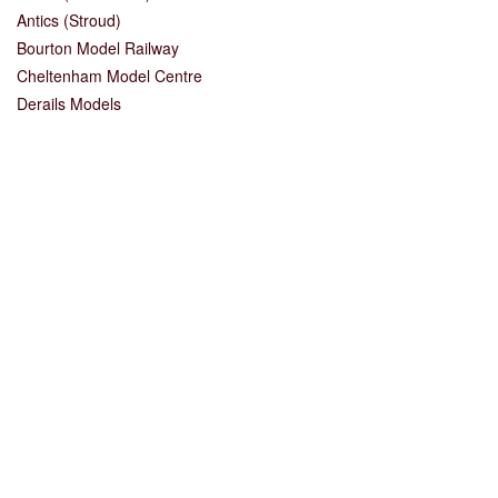
Antics (Stroud)
Bourton Model Railway
Cheltenham Model Centre
Derails Models