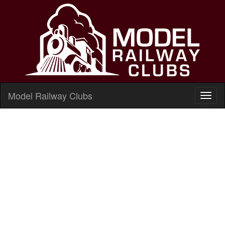
Model Railway Clubs