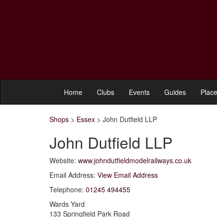
Home
Clubs
Events
Guides
Place
Shops
>
Essex
>
John Dutfield LLP
John Dutfield LLP
Website:
www.johndutfieldmodelrailways.co.uk
Email Address:
View Email Address
Telephone:
01245 494455
Wards Yard
133 Springfield Park Road