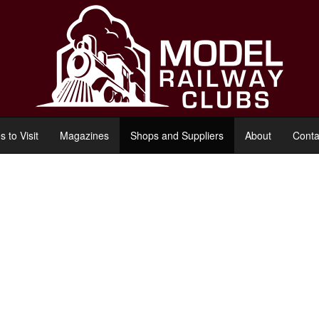
s to Visit
Magazines
Shops and Suppliers
About
Conta