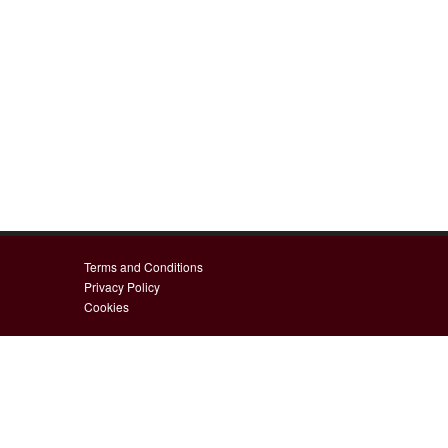
Terms and Conditions
Privacy Policy
Cookies