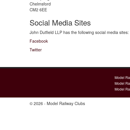
Chelmsford
CM2 6EE
Social Media Sites
John Dutfield LLP has the following social media sites:
Facebook
Twitter
Model Ra
Model Ra
Model Ra
© 2026 - Model Railway Clubs