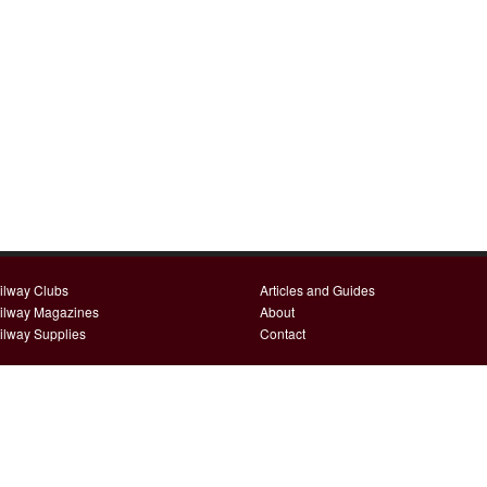
ilway Clubs
Articles and Guides
ilway Magazines
About
ilway Supplies
Contact