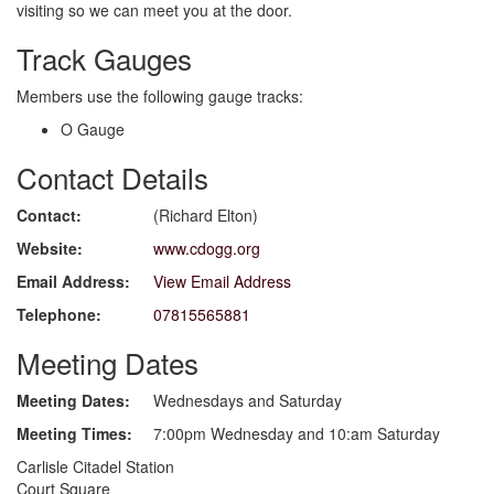
visiting so we can meet you at the door.
Track Gauges
Members use the following gauge tracks:
O Gauge
Contact Details
Contact:
(Richard Elton)
Website:
www.cdogg.org
Email Address:
View Email Address
Telephone:
07815565881
Meeting Dates
Meeting Dates:
Wednesdays and Saturday
Meeting Times:
7:00pm Wednesday and 10:am Saturday
Carlisle Citadel Station
Court Square