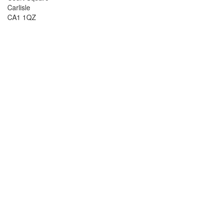
Carlisle
CA1 1QZ