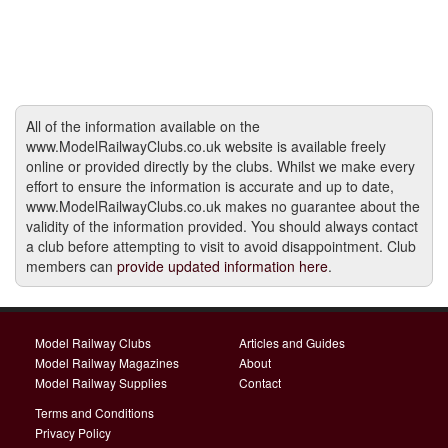
All of the information available on the
www.ModelRailwayClubs.co.uk website is available freely
online or provided directly by the clubs. Whilst we make every
effort to ensure the information is accurate and up to date,
www.ModelRailwayClubs.co.uk makes no guarantee about the
validity of the information provided. You should always contact
a club before attempting to visit to avoid disappointment. Club
members can
provide updated information here
.
Model Railway Clubs
Articles and Guides
Model Railway Magazines
About
Model Railway Supplies
Contact
Terms and Conditions
Privacy Policy