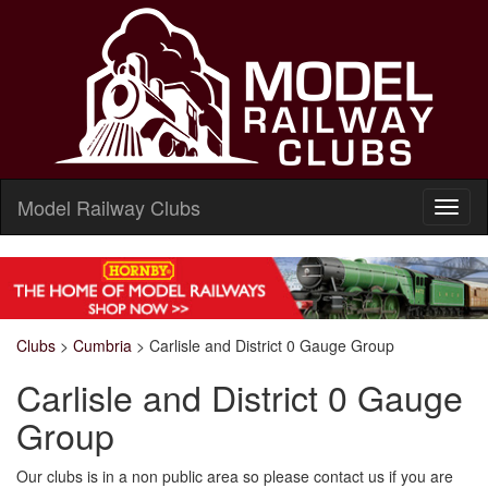
Model Railway Clubs
Clubs
>
Cumbria
>
Carlisle and District 0 Gauge Group
Carlisle and District 0 Gauge
Group
Our clubs is in a non public area so please contact us if you are