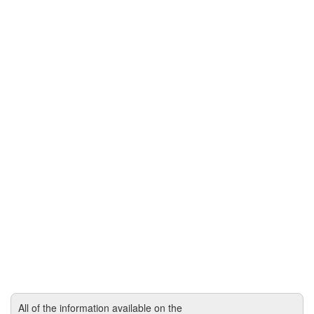
All of the information available on the