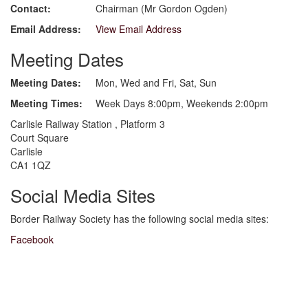
Contact:
Chairman (Mr Gordon Ogden)
Email Address:
View Email Address
Meeting Dates
Meeting Dates:
Mon, Wed and Fri, Sat, Sun
Meeting Times:
Week Days 8:00pm, Weekends 2:00pm
Carlisle Railway Station , Platform 3
Court Square
Carlisle
CA1 1QZ
Social Media Sites
Border Railway Society has the following social media sites:
Facebook