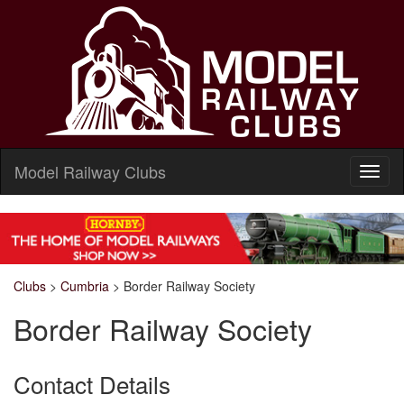
Model Railway Clubs
Clubs
>
Cumbria
>
Border Railway Society
Border Railway Society
Contact Details